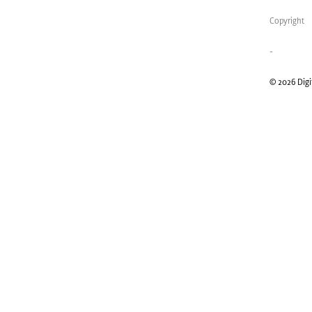
Copyright
-
© 2026 Digit