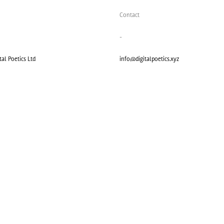
Contact
-
al Poetics Ltd
info@digitalpoetics.xyz